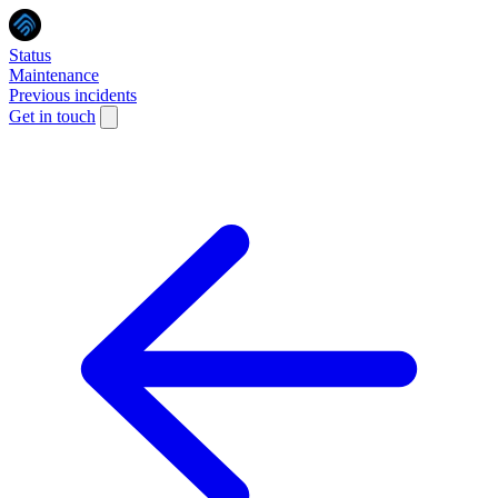
Status
Maintenance
Previous incidents
Get in touch