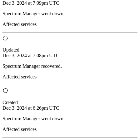
Dec 3, 2024 at 7:09pm UTC
Spectrum Manager went down.
Affected services
Updated
Dec 3, 2024 at 7:08pm UTC
Spectrum Manager recovered.
Affected services
Created
Dec 3, 2024 at 6:26pm UTC
Spectrum Manager went down.
Affected services