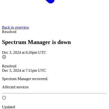
Back to overview
Resolved
Spectrum Manager is down
Dec 3, 2024 at 6:26pm UTC
Resolved
Dec 3, 2024 at 7:11pm UTC
Spectrum Manager recovered.
Affected services
Updated